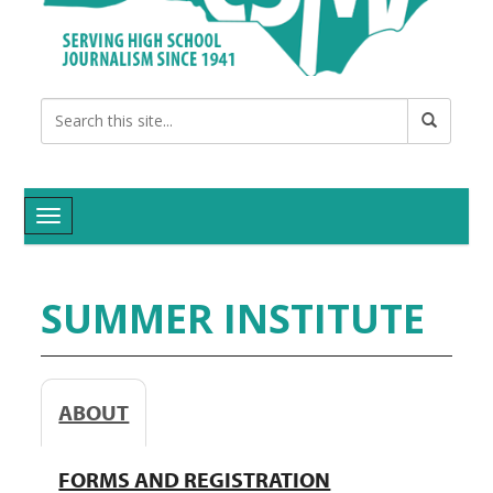
Toggle navigation
SUMMER INSTITUTE
ABOUT
FORMS AND REGISTRATION