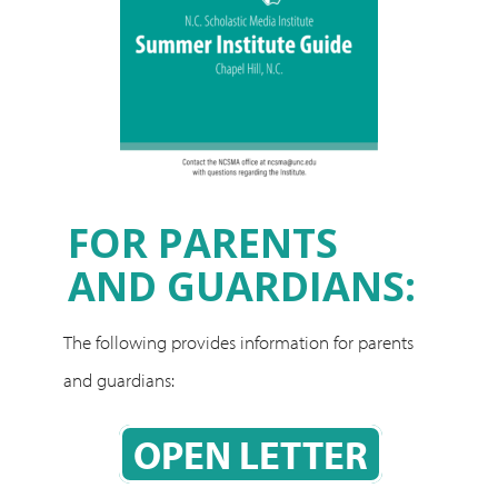
FOR PARENTS
AND GUARDIANS:
The following provides information for parents
and guardians:
OPEN LETTER