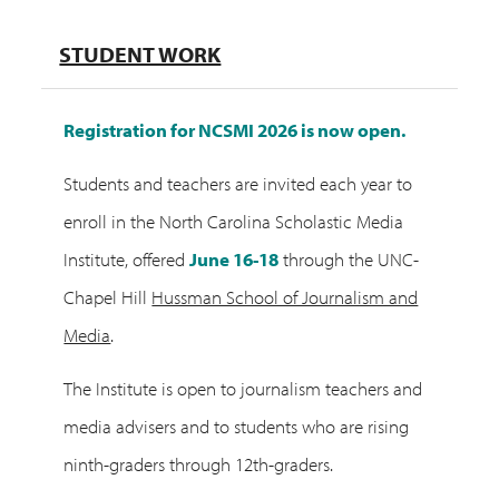
STUDENT WORK
Registration for NCSMI 2026 is now open.
Students and teachers are invited each year to
enroll in the North Carolina Scholastic Media
Institute, offered
June 16-18
through the UNC-
Chapel Hill
Hussman School of Journalism and
Media
.
The Institute is open to journalism teachers and
media advisers and to students who are rising
ninth-graders through 12th-graders.