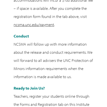
accommodations will incur a $100 additional fee
– if space is available. After you complete the
registration form found in the tab above, visit
ncsma.unc.edu/payment
.
Conduct
NCSMA will follow up with more information
about the release and conduct requirements. We
will forward to all advisers the UNC Protection of
Minors information requirements when the
information is made available to us.
Ready to Join Us?
Teachers, register your students online through
the Forms and Registration tab on this Institute