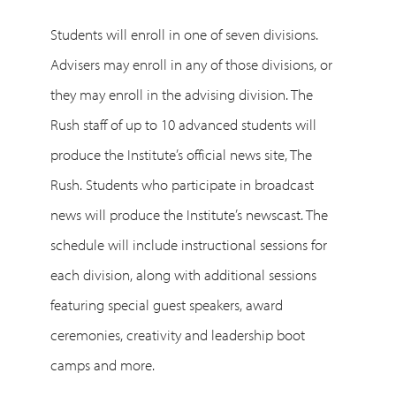
Students will enroll in one of seven divisions.
Advisers may enroll in any of those divisions, or
they may enroll in the advising division. The
Rush staff of up to 10 advanced students will
produce the Institute’s official news site, The
Rush. Students who participate in broadcast
news will produce the Institute’s newscast. The
schedule will include instructional sessions for
each division, along with additional sessions
featuring special guest speakers, award
ceremonies, creativity and leadership boot
camps and more.