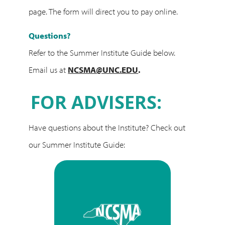
page. The form will direct you to pay online.
Questions?
Refer to the Summer Institute Guide below.
Email us at
NCSMA@UNC.EDU
.
FOR ADVISERS:
Have questions about the Institute? Check out
our Summer Institute Guide: