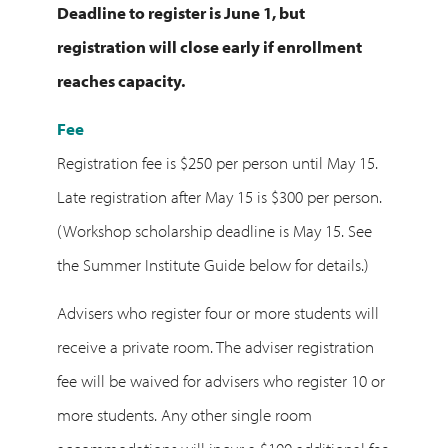
Deadline to register is June 1, but
registration will close early if enrollment
reaches capacity.
Fee
Registration fee is $250 per person until May 15.
Late registration after May 15 is $300 per person.
(Workshop scholarship deadline is May 15. See
the Summer Institute Guide below for details.)
Advisers who register four or more students will
receive a private room. The adviser registration
fee will be waived for advisers who register 10 or
more students. Any other single room