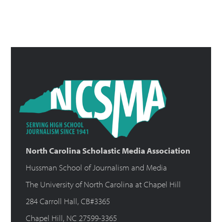
North Carolina Scholastic Media Association
Hussman School of Journalism and Media
The University of North Carolina at Chapel Hill
284 Carroll Hall, CB#3365
Chapel Hill, NC 27599-3365