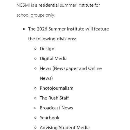
NCSMI is a residential summer Institute for
school groups only.
The 2026 Summer Institute will feature
the following divisions:
Design
Digital Media
News (Newspaper and Online
News)
Photojournalism
The Rush Staff
Broadcast News
Yearbook
Advising Student Media