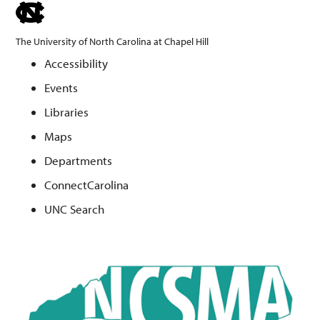
skip
to
The University of North Carolina at Chapel Hill
the
Accessibility
end
Events
of
the
Libraries
global
Maps
utility
Departments
bar
ConnectCarolina
UNC Search
Skip
to
main
content