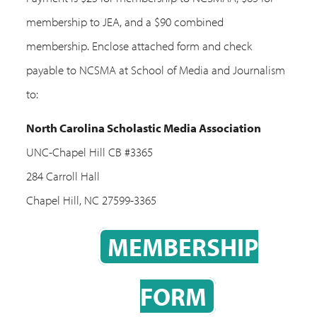
membership to JEA, and a $90 combined
membership. Enclose attached form and check
payable to NCSMA at School of Media and Journalism
to:
North Carolina Scholastic Media Association
UNC-Chapel Hill CB #3365
284 Carroll Hall
Chapel Hill, NC 27599-3365
MEMBERSHIP
FORM