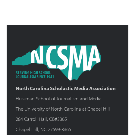
North Carolina Scholastic Media Association
Hussman School of Journalism and Media
The University of North Carolina at Chapel Hill
284 Carroll Hall, CB#3365
Chapel Hill, NC 27599-3365