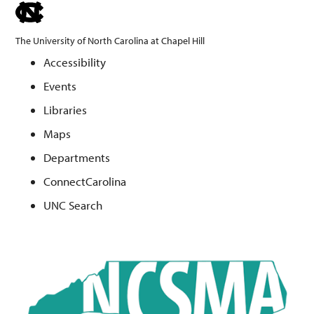
skip
to
The University of North Carolina at Chapel Hill
the
Accessibility
end
Events
of
the
Libraries
global
Maps
utility
Departments
bar
ConnectCarolina
UNC Search
Skip
to
main
content