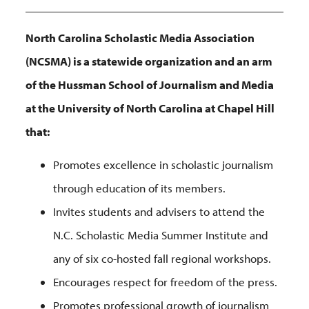
North Carolina Scholastic Media Association
(NCSMA) is a statewide organization and an arm
of the Hussman School of Journalism and Media
at the University of North Carolina at Chapel Hill
that:
Promotes excellence in scholastic journalism
through education of its members.
Invites students and advisers to attend the
N.C. Scholastic Media Summer Institute and
any of six co-hosted fall regional workshops.
Encourages respect for freedom of the press.
Promotes professional growth of journalism