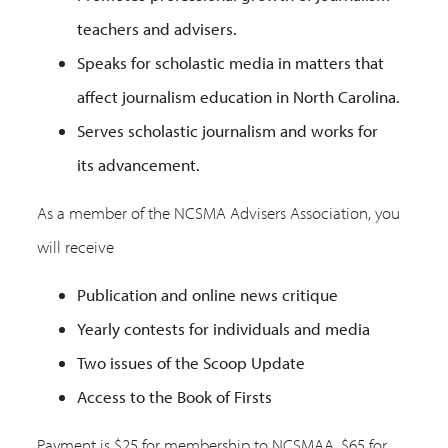
teachers and advisers.
Speaks for scholastic media in matters that
affect journalism education in North Carolina.
Serves scholastic journalism and works for
its advancement.
As a member of the NCSMA Advisers Association, you
will receive
Publication and online news critique
Yearly contests for individuals and media
Two issues of the Scoop Update
Access to the Book of Firsts
Payment is $25 for membership to NCSMAA, $65 for