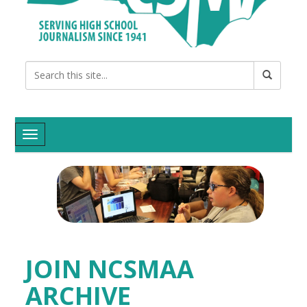
Toggle navigation
JOIN NCSMAA
ARCHIVE