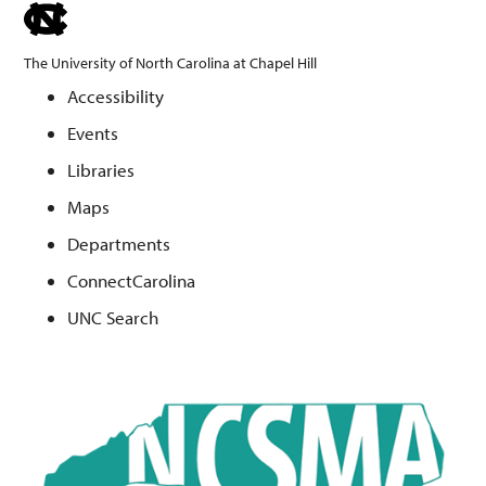
skip
to
The University of North Carolina at Chapel Hill
the
Accessibility
end
Events
of
the
Libraries
global
Maps
utility
Departments
bar
ConnectCarolina
UNC Search
Skip
to
main
content