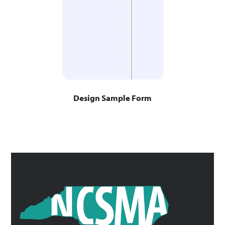
Design Sample Form