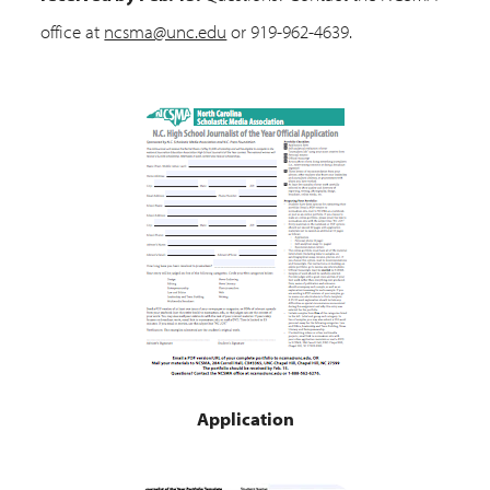
office at
ncsma@unc.edu
or 919-962-4639.
Application