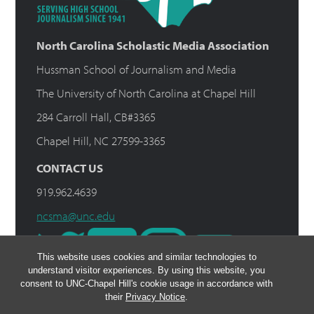
North Carolina Scholastic Media Association
Hussman School of Journalism and Media
The University of North Carolina at Chapel Hill
284 Carroll Hall, CB#3365
Chapel Hill, NC 27599-3365
CONTACT US
919.962.4639
ncsma@unc.edu
This website uses cookies and similar technologies to
understand visitor experiences. By using this website, you
consent to UNC-Chapel Hill's cookie usage in accordance with
their
Privacy Notice
.