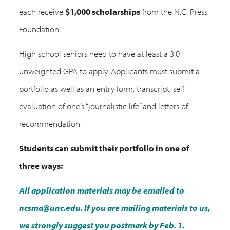
each receive
$1,000 scholarships
from the N.C. Press
Foundation.
High school seniors need to have at least a 3.0
unweighted GPA to apply. Applicants must submit a
portfolio as well as an entry form, transcript, self
evaluation of one’s “journalistic life” and letters of
recommendation.
Students can submit their portfolio in one of
three ways:
All application materials may be emailed to
ncsma@unc.edu. If you are mailing materials to us,
we strongly suggest you postmark by Feb. 1.