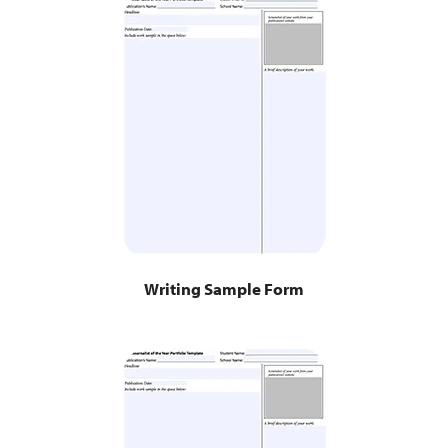
Writing Sample Form