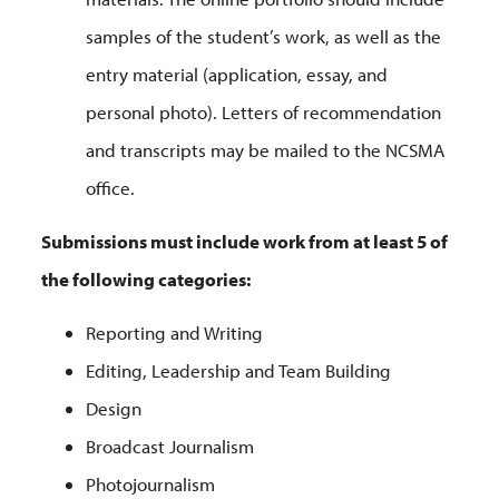
samples of the student’s work, as well as the
entry material (application, essay, and
personal photo). Letters of recommendation
and transcripts may be mailed to the NCSMA
office.
Submissions must include work from at least 5 of
the following categories:
Reporting and Writing
Editing, Leadership and Team Building
Design
Broadcast Journalism
Photojournalism