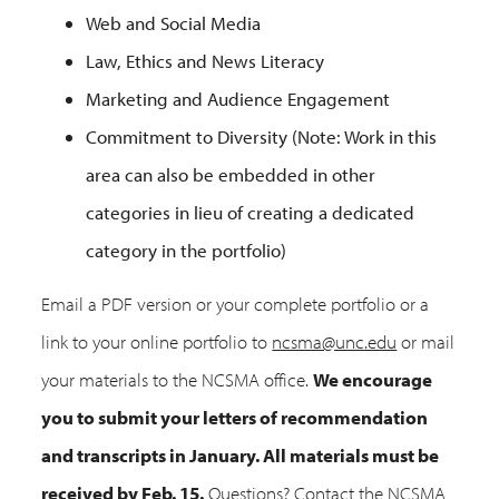
Web and Social Media
Law, Ethics and News Literacy
Marketing and Audience Engagement
Commitment to Diversity (Note: Work in this
area can also be embedded in other
categories in lieu of creating a dedicated
category in the portfolio)
Email a PDF version or your complete portfolio or a
link to your online portfolio to
ncsma@unc.edu
or mail
your materials to the NCSMA office.
We encourage
you to submit your letters of recommendation
and transcripts in January. All materials must be
received by Feb. 15.
Questions? Contact the NCSMA