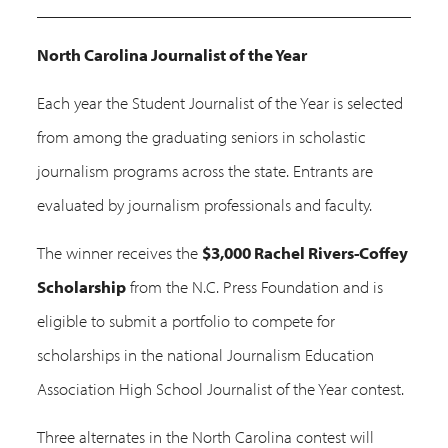
North Carolina Journalist of the Year
Each year the Student Journalist of the Year is selected
from among the graduating seniors in scholastic
journalism programs across the state. Entrants are
evaluated by journalism professionals and faculty.
The winner receives the
$3,000 Rachel Rivers-Coffey
Scholarship
from the N.C. Press Foundation and is
eligible to submit a portfolio to compete for
scholarships in the national Journalism Education
Association High School Journalist of the Year contest.
Three alternates in the North Carolina contest will