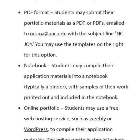
PDF format – Students may submit their
portfolio materials as a PDF, or PDFs, emailed
to
ncsma@unc.edu
with the subject line “NC
JOY.” You may use the templates on the right
for this option.
Notebook – Students may compile their
application materials into a notebook
(typically a binder), with samples of their work
printed out and included in the notebook.
Online portfolio – Students may use a free
web hosting service, such as
weebly
or
WordPress
, to compile their application
materials. The online portfolio should include