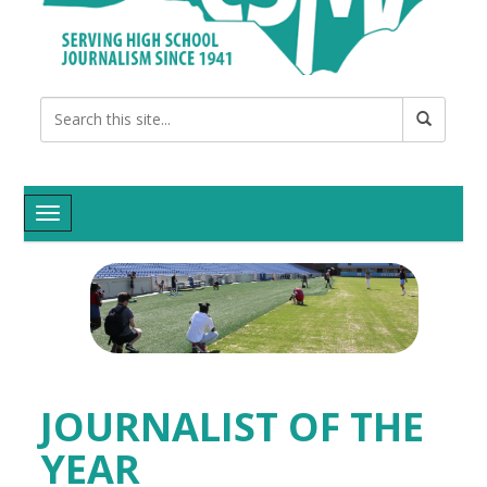
Toggle navigation
JOURNALIST OF THE
YEAR