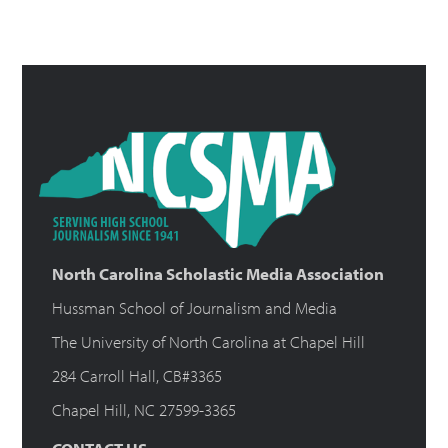
North Carolina Scholastic Media Association
Hussman School of Journalism and Media
The University of North Carolina at Chapel Hill
284 Carroll Hall, CB#3365
Chapel Hill, NC 27599-3365