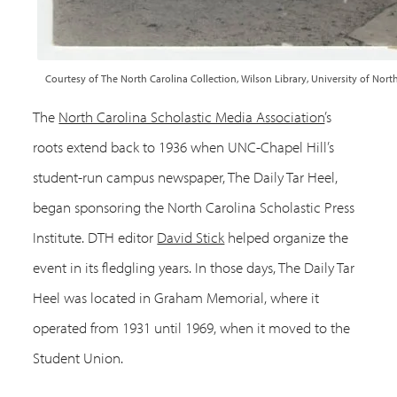
Courtesy of The North Carolina Collection, Wilson Library, University of North
The
North Carolina Scholastic Media Association
’s
roots extend back to 1936 when UNC-Chapel Hill’s
student-run campus newspaper, The Daily Tar Heel,
began sponsoring the North Carolina Scholastic Press
Institute. DTH editor
David Stick
helped organize the
event in its fledgling years. In those days, The Daily Tar
Heel was located in Graham Memorial, where it
operated from 1931 until 1969, when it moved to the
Student Union.