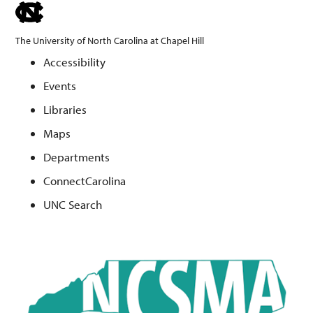
skip
to
The University of North Carolina at Chapel Hill
the
Accessibility
end
Events
of
the
Libraries
global
Maps
utility
Departments
bar
ConnectCarolina
UNC Search
Skip
to
main
content