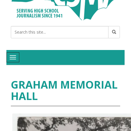
Toggle navigation
GRAHAM MEMORIAL
HALL