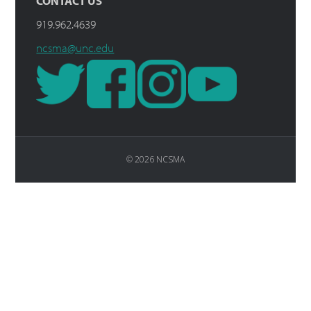
CONTACT US
919.962.4639
ncsma@unc.edu
© 2026 NCSMA