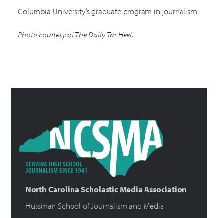
Columbia University’s graduate program in journalism.
Photo courtesy of The Daily Tar Heel.
North Carolina Scholastic Media Association
Hussman School of Journalism and Media