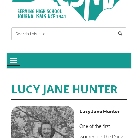
Toggle navigation
LUCY JANE HUNTER
Lucy Jane Hunter
O
ne of the first
women on The Daily