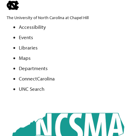
skip
to
The University of North Carolina at Chapel Hill
the
Accessibility
end
Events
of
the
Libraries
global
Maps
utility
Departments
bar
ConnectCarolina
UNC Search
Skip
to
main
content