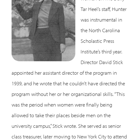
Tar Heel’s staff, Hunter
was instrumental in
the North Carolina
Scholastic Press
Institute’s third year.
Director David Stick
appointed her assistant director of the program in
1939, and he wrote that he couldn’t have directed the
program without her or her organizational skills. “This
was the period when women were finally being
allowed to take their places beside men on the
university campus,” Stick wrote. She served as senior
class treasurer, later moving to New York City to attend