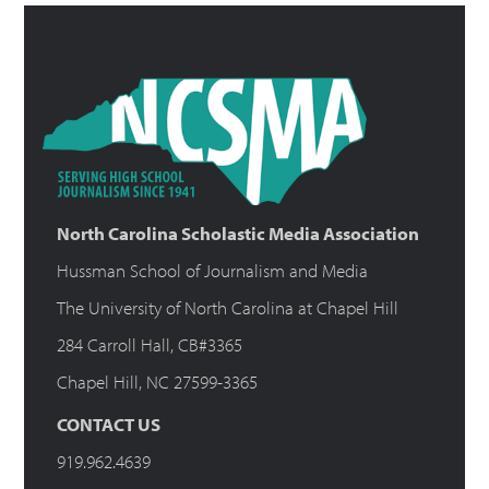
North Carolina Scholastic Media Association
Hussman School of Journalism and Media
The University of North Carolina at Chapel Hill
284 Carroll Hall, CB#3365
Chapel Hill, NC 27599-3365
CONTACT US
919.962.4639