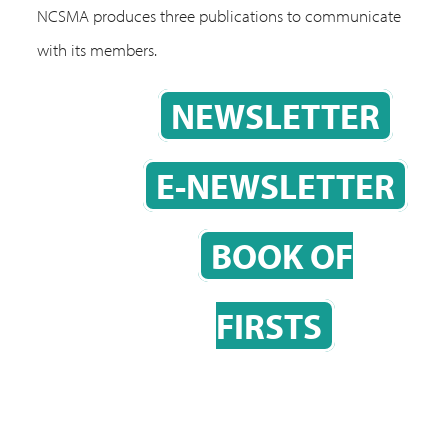
NCSMA produces three publications to communicate
with its members.
NEWSLETTER
E-NEWSLETTER
BOOK OF
FIRSTS