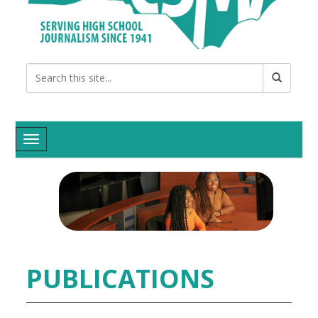
Toggle navigation
PUBLICATIONS