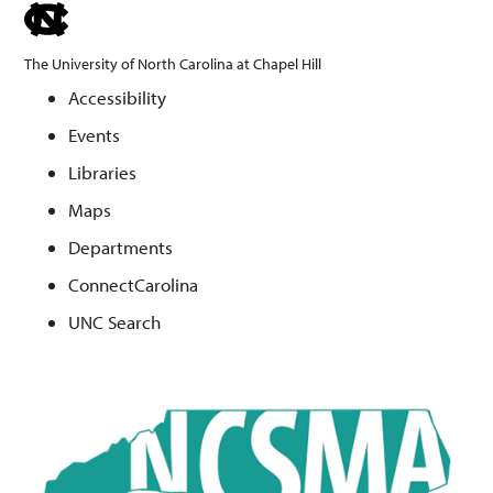
skip
to
The University of North Carolina at Chapel Hill
the
Accessibility
end
Events
of
the
Libraries
global
Maps
utility
Departments
bar
ConnectCarolina
UNC Search
Skip
to
main
content