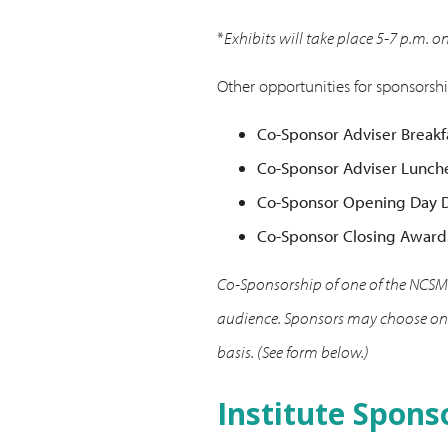
*
Exhibits will take place 5-7 p.m. o
Other opportunities for sponsorshi
Co-Sponsor Adviser Breakf
Co-Sponsor Adviser Lunch
Co-Sponsor Opening Day D
Co-Sponsor Closing Award
Co-Sponsorship of one of the NCSMI
audience. Sponsors may choose only
basis. (See form below.)
Institute Spons