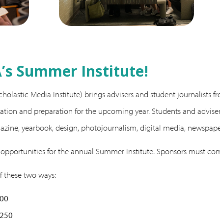
s Summer Institute!
olastic Media Institute) brings advisers and student journalists fr
tion and preparation for the upcoming year. Students and advisers 
gazine, yearbook, design, photojournalism, digital media, newspa
 opportunities for the annual Summer Institute. Sponsors must co
f these two ways:
500
$250