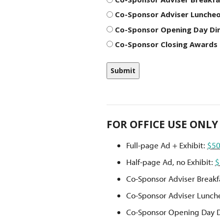
Co-Sponsor Adviser Luncheo
Co-Sponsor Opening Day Din
Co-Sponsor Closing Awards 
FOR OFFICE USE ONLY
Full-page Ad + Exhibit:
$5
Half-page Ad, no Exhibit:
$
Co-Sponsor Adviser Breakf
Co-Sponsor Adviser Lunch
Co-Sponsor Opening Day 