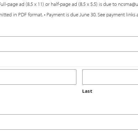
Full-page ad (8.5 x 11) or half-page ad (8.5 x 5.5) is due to ncsma
itted in PDF format. • Payment is due June 30. See payment links 
Last