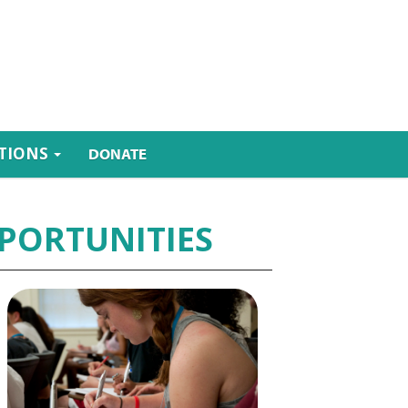
ATIONS
DONATE
PORTUNITIES