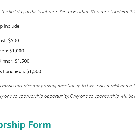
n the first day of the Institute in Kenan Football Stadium’s Loudermilk
p include:
ast: $500
eon: $1,000
inner: $1,500
s Luncheon: $1,500
 meals includes one parking pass (for up to two individuals) and a 
 one co-sponsorship opportunity. Only one co-sponsorship will be ava
orship Form