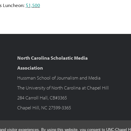
s Luncheon:
$1,500
North Carolina Scholastic Media
Association
Hussman School of Journalism and Media
The University of North Carolina at Chapel Hill
284 Carroll Hall, CB#3365
Chapel Hill, NC 27599-3365
and visitor experiences. By using this website, you consent to UNC-Chapel Hil