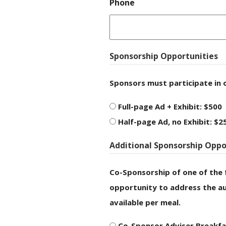
Phone
Sponsorship Opportunities
Sponsors must participate in 
Full-page Ad + Exhibit: $500
Half-page Ad, no Exhibit: $2
Additional Sponsorship Oppo
Co-Sponsorship of one of the 
opportunity to address the au
available per meal.
Co-Sponsor Adviser Breakfa