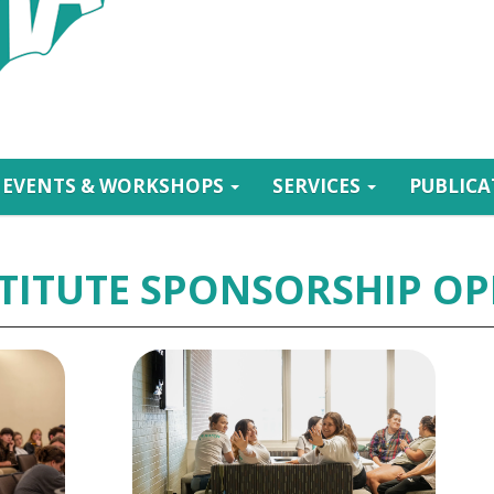
EVENTS & WORKSHOPS
SERVICES
PUBLIC
TITUTE SPONSORSHIP OP