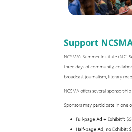
Support NCSMA’
NCSMA’s Summer Institute (N.C. Sch
three days of community, collabora
broadcast journalism, literary ma
NCSMA offers several sponsorship
Sponsors may participate in one o
Full-page Ad + Exhibit*: $
Half-page Ad, no Exhibit: 