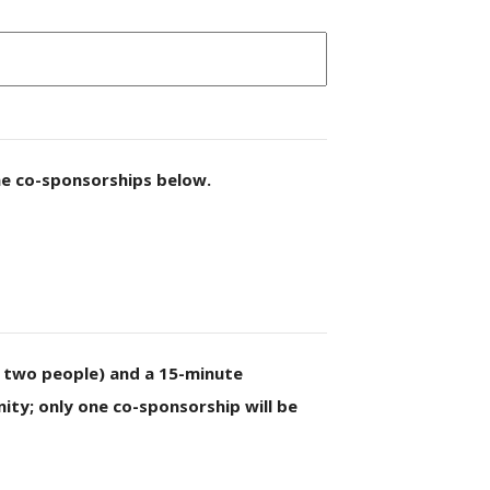
he co-sponsorships below.
o two people) and a 15-minute
ty; only one co-sponsorship will be