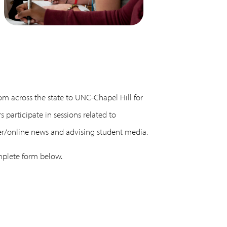
om across the state to UNC-Chapel Hill for
participate in sessions related to
per/online news and advising student media.
mplete form below.