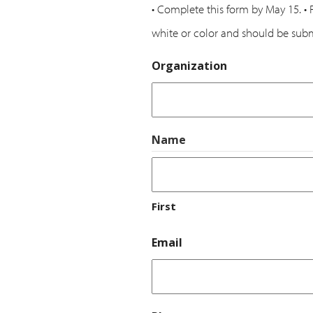
• Complete this form by May 15. • 
white or color and should be subm
Organization
Name
First
Email