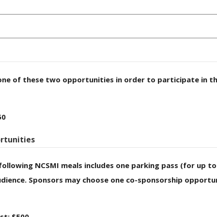
one of these two opportunities in order to participate in t
50
rtunities
following NCSMI meals includes one parking pass (for up t
dience. Sponsors may choose one co-sponsorship opportuni
st: $500