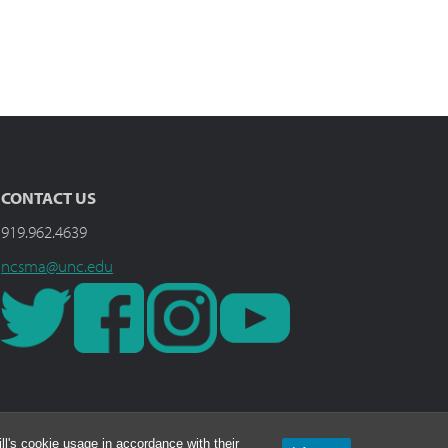
CONTACT US
919.962.4639
ncsma@unc.edu
l's cookie usage in accordance with their