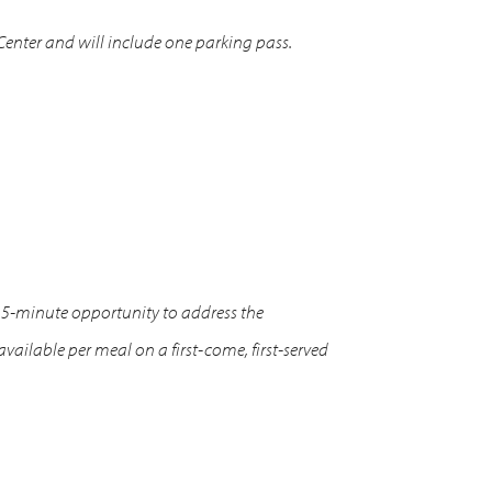
 Center and will include one parking pass.
15-minute opportunity to address the
ilable per meal on a first-come, first-served