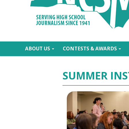
ABOUT US
CONTESTS & AWARDS
SUMMER INS