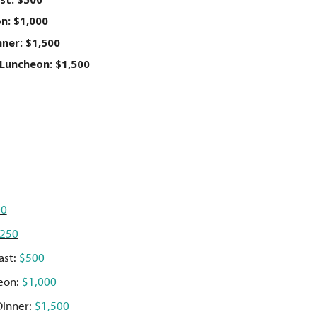
n: $1,000
ner: $1,500
Luncheon: $1,500
00
250
ast:
$500
eon:
$1,000
Dinner:
$1,500