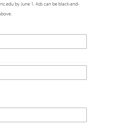
@unc.edu by June 1. Ads can be black-and-
above.