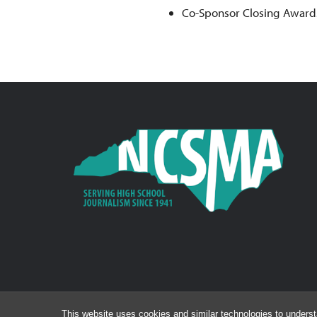
Co-Sponsor Closing Award
This website uses cookies and similar technologies to underst