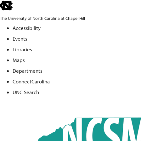
skip
to
The University of North Carolina at Chapel Hill
the
Accessibility
end
Events
of
the
Libraries
global
Maps
utility
Departments
bar
ConnectCarolina
UNC Search
Skip
to
main
content