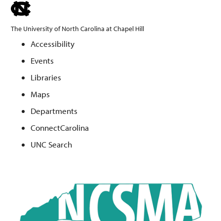
skip
to
The University of North Carolina at Chapel Hill
the
Accessibility
end
Events
of
the
Libraries
global
Maps
utility
Departments
bar
ConnectCarolina
UNC Search
Skip
to
main
content