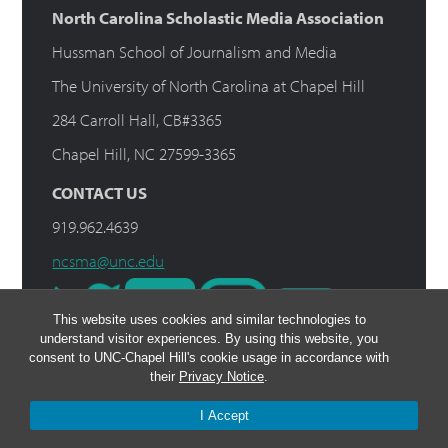
North Carolina Scholastic Media Association
Hussman School of Journalism and Media
The University of North Carolina at Chapel Hill
284 Carroll Hall, CB#3365
Chapel Hill, NC 27599-3365
CONTACT US
919.962.4639
ncsma@unc.edu
This website uses cookies and similar technologies to
understand visitor experiences. By using this website, you
consent to UNC-Chapel Hill's cookie usage in accordance with
their
Privacy Notice
.
I Accept
© 2026 NCSMA