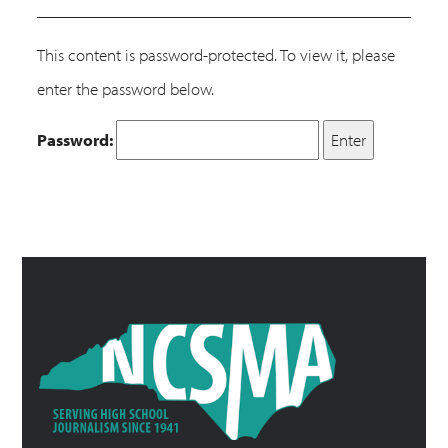
This content is password-protected. To view it, please
enter the password below.
Password: