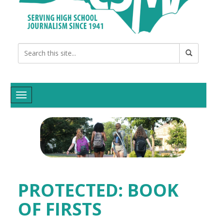
Toggle navigation
PROTECTED: BOOK
OF FIRSTS