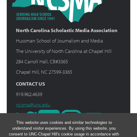
North Carolina Scholastic Media Association
Hussman School of Journalism and Media
The University of North Carolina at Chapel Hill
284 Carroll Hall, CB#3365
Chapel Hill, NC 27599-3365
CONTACT US
919.962.4639
ncsma@unc.edu
This website uses cookies and similar technologies to
understand visitor experiences. By using this website, you
consent to UNC-Chapel Hill's cookie usage in accordance with