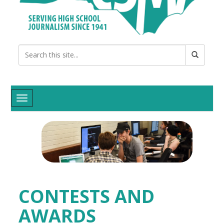
Toggle navigation
CONTESTS AND
AWARDS