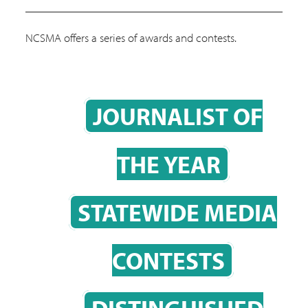
NCSMA offers a series of awards and contests.
JOURNALIST OF
THE YEAR
STATEWIDE MEDIA
CONTESTS