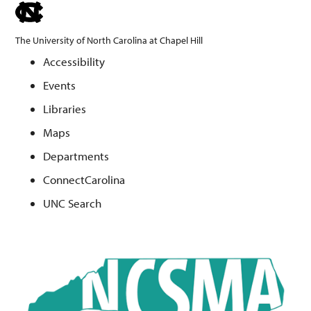
skip
to
The University of North Carolina at Chapel Hill
the
Accessibility
end
Events
of
the
Libraries
global
Maps
utility
Departments
bar
ConnectCarolina
UNC Search
Skip
to
main
content