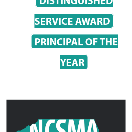
DISTINGUISHED
SERVICE AWARD
PRINCIPAL OF THE
YEAR